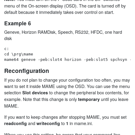
menu of the On-screen display (OSD). The card is turned off by
default because it immediately takes over control on start.
Example 6
Geneve, Horizon RAMDisk, Speech, RS232, HFDC, one hard
disk
c:

cd \prg\mame

Reconfiguration
If you do not plan to change your configuration too often, you may
want to set it inside MAME using the OSD. You can use the menu
selection
to change the peripheral box contents, for
Slot devices
example. Note that this change is only
until you leave
temporary
MAME.
If you want to keep changes after stopping MAME, you must set
and
to
in mame.ini.
readconfig
writeconfig
1
When you use this setting, be aware that your command-line