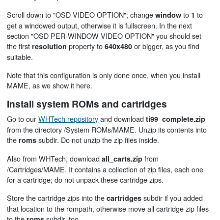
Scroll down to "OSD VIDEO OPTION"; change
to
to
window
1
get a windowed output, otherwise it is fullscreen. In the next
section "OSD PER-WINDOW VIDEO OPTION" you should set
the first
property to
or bigger, as you find
resolution
640x480
suitable.
Note that this configuration is only done once, when you install
MAME, as we show it here.
Install system ROMs and cartridges
Go to our
WHTech repository
and download
ti99_complete.zip
from the directory /System ROMs/MAME. Unzip its contents into
the
subdir. Do not unzip the zip files inside.
roms
Also from WHTech, download
from
all_carts.zip
/Cartridges/MAME. It contains a collection of zip files, each one
for a cartridge; do not unpack these cartridge zips.
Store the cartridge zips into the
subdir if you added
cartridges
that location to the rompath, otherwise move all cartridge zip files
to the
subdir, too.
roms