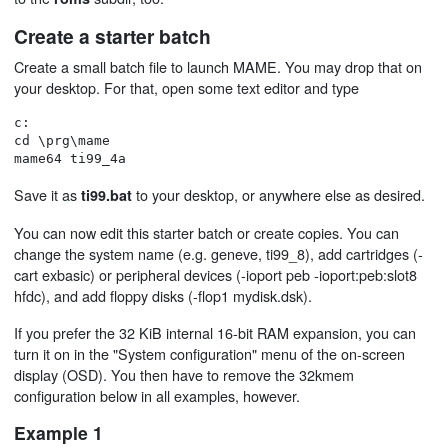
Create a starter batch
Create a small batch file to launch MAME. You may drop that on
your desktop. For that, open some text editor and type
c:

cd \prg\mame

Save it as
to your desktop, or anywhere else as desired.
ti99.bat
You can now edit this starter batch or create copies. You can
change the system name (e.g. geneve, ti99_8), add cartridges (-
cart exbasic) or peripheral devices (-ioport peb -ioport:peb:slot8
hfdc), and add floppy disks (-flop1 mydisk.dsk).
If you prefer the 32 KiB internal 16-bit RAM expansion, you can
turn it on in the "System configuration" menu of the on-screen
display (OSD). You then have to remove the 32kmem
configuration below in all examples, however.
Example 1