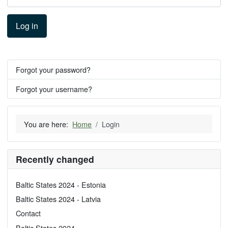
Log in
Forgot your password?
Forgot your username?
You are here:
Home
Login
Recently changed
Baltic States 2024 - Estonia
Baltic States 2024 - Latvia
Contact
Baltic States 2024