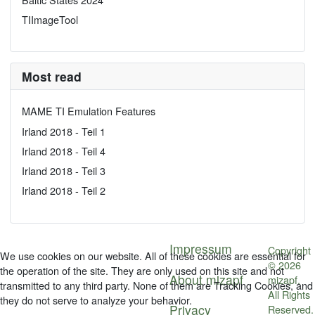
TIImageTool
Most read
MAME TI Emulation Features
Irland 2018 - Teil 1
Irland 2018 - Teil 4
Irland 2018 - Teil 3
Irland 2018 - Teil 2
Impressum
Copyright
We use cookies on our website. All of these cookies are essential for
© 2026
the operation of the site. They are only used on this site and not
About mizapf
mizapf.
transmitted to any third party. None of them are Tracking Cookies, and
All Rights
they do not serve to analyze your behavior.
Privacy
Reserved.