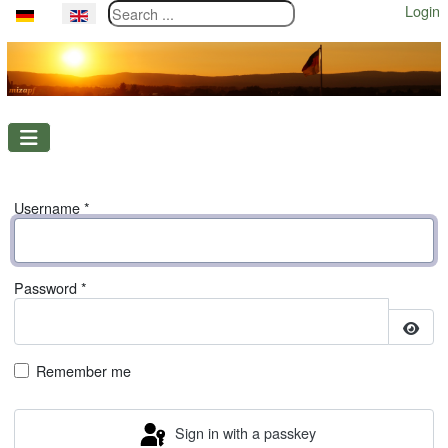
Search ...
Login
Select your language
Username
*
Password
*
Show
Remember me
Sign in with a passkey