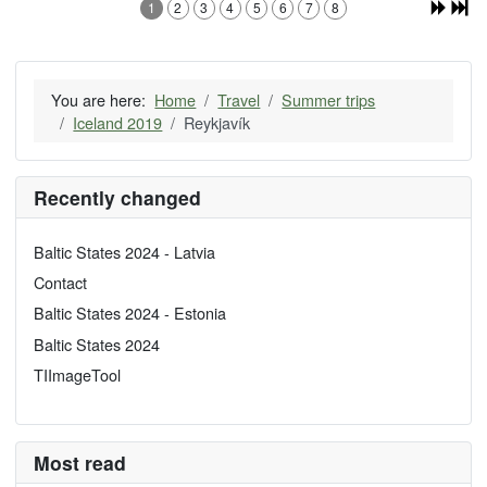
1
2
3
4
5
6
7
8
You are here:
Home
Travel
Summer trips
Iceland 2019
Reykjavík
Recently changed
Baltic States 2024 - Latvia
Contact
Baltic States 2024 - Estonia
Baltic States 2024
TIImageTool
Most read