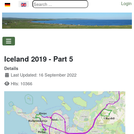
Search ...
Login
Select your language
Iceland 2019 - Part 5
Details
Last Updated: 16 September 2022
Hits: 10366