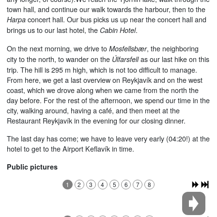
town hall, and continue our walk towards the harbour, then to the
concert hall. Our bus picks us up near the concert hall and
Harpa
brings us to our last hotel, the
.
Cabin Hotel
On the next morning, we drive to
, the neighboring
Mosfellsbær
city to the north, to wander on the
as our last hike on this
Úlfarsfell
trip. The hill is 295 m high, which is not too difficult to manage.
From here, we get a last overview on Reykjavík and on the west
coast, which we drove along when we came from the north the
day before. For the rest of the afternoon, we spend our time in the
city, walking around, having a café, and then meet at the
Restaurant Reykjavík in the evening for our closing dinner.
The last day has come; we have to leave very early (04:20!) at the
hotel to get to the Airport Keflavík in time.
Public pictures
1
2
3
4
5
6
7
8