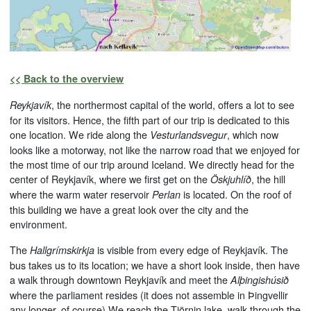
<< Back to the overview
, the northermost capital of the world, offers a lot to see
Reykjavík
for its visitors. Hence, the fifth part of our trip is dedicated to this
one location. We ride along the
, which now
Vesturlandsvegur
looks like a motorway, not like the narrow road that we enjoyed for
the most time of our trip around Iceland. We directly head for the
center of Reykjavík, where we first get on the
, the hill
Öskjuhlíð
where the warm water reservoir
is located. On the roof of
Perlan
this building we have a great look over the city and the
environment.
The
is visible from every edge of Reykjavík. The
Hallgrímskirkja
bus takes us to its location; we have a short look inside, then have
a walk through downtown Reykjavík and meet the
Alþingishúsið
where the parliament resides (it does not assemble in Þingvellir
any longer, of course).We reach the Tjörnin lake, walk through the