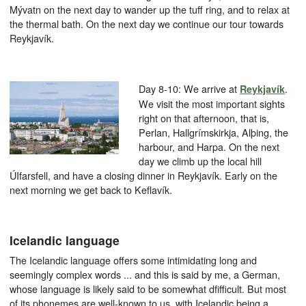
Mývatn on the next day to wander up the tuff ring, and to relax at
the thermal bath. On the next day we continue our tour towards
Reykjavík.
Day 8-10: We arrive at
.
Reykjavík
We visit the most important sights
right on that afternoon, that is,
Perlan, Hallgrímskirkja, Alþing, the
harbour, and Harpa. On the next
day we climb up the local hill
ÚIfarsfell, and have a closing dinner in Reykjavík. Early on the
next morning we get back to Keflavík.
Icelandic language
The Icelandic language offers some intimidating long and
seemingly complex words ... and this is said by me, a German,
whose language is likely said to be somewhat dfifficult. But most
of its phonemes are well-known to us, with Icelandic being a