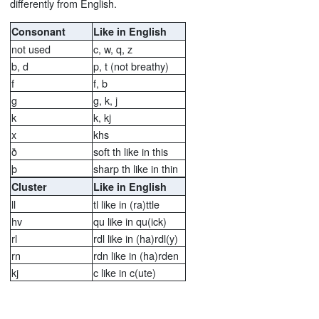
differently from English.
Consonant
Like in English
not used
c, w, q, z
b, d
p, t (not breathy)
f
f, b
g
g, k, j
k
k, kj
x
khs
ð
soft th like in this
þ
sharp th like in thin
Cluster
Like in English
ll
tl like in (ra)ttle
hv
qu like in qu(ick)
rl
rdl like in (ha)rdl(y)
rn
rdn like in (ha)rden
kj
c like in c(ute)