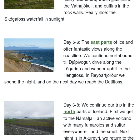
the Vatnajökull, and puffins in the
rock walls. Really nice: the
Skógafoss waterfall in sunlight.
Day 5-6: The
of Iceland
east parts
offer fantastic views along the
coastline. We continue northbound
till Djúpivogur, drive along the
Lögurinn and wander uphill to the
Hengifoss. In Reyðarfjörður we
spend the night, and on the next day we reach the Dettifoss.
Day 6-8: We continue our trip in the
parts of Iceland. First we get
north
to the Námafjall, an active volcano
with many fumaroles and sulfur
everywhere - and the smell. Next
night is in Akureyri, we return to the