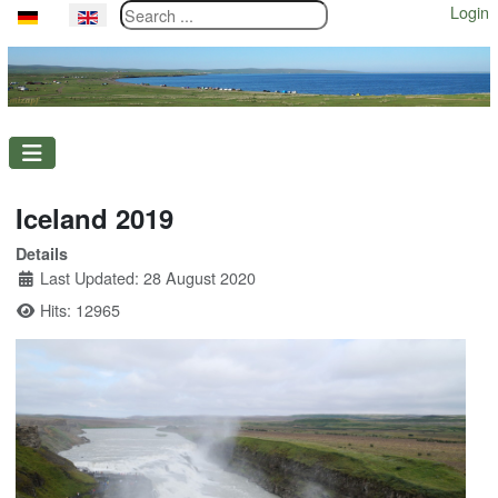
Search ...
Login
Select your language
Iceland 2019
Details
Last Updated: 28 August 2020
Hits: 12965