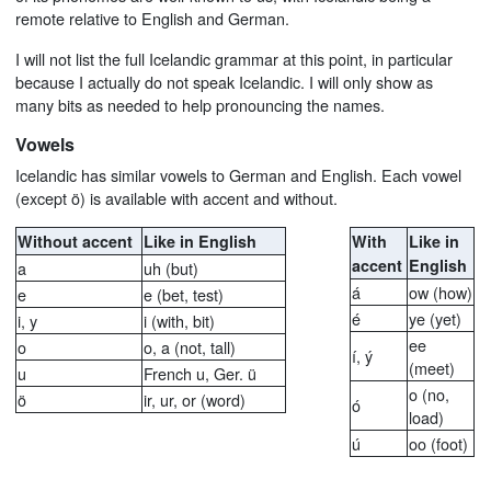
remote relative to English and German.
I will not list the full Icelandic grammar at this point, in particular
because I actually do not speak Icelandic. I will only show as
many bits as needed to help pronouncing the names.
Vowels
Icelandic has similar vowels to German and English. Each vowel
(except ö) is available with accent and without.
Without accent
Like in English
With
Like in
accent
English
a
uh (but)
á
ow (how)
e
e (bet, test)
é
ye (yet)
i, y
i (with, bit)
ee
o
o, a (not, tall)
í, ý
(meet)
u
French u, Ger. ü
o (no,
ö
ir, ur, or (word)
ó
load)
ú
oo (foot)