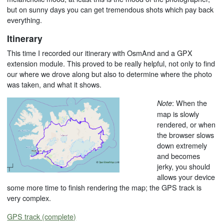
but on sunny days you can get tremendous shots which pay back
everything.
Itinerary
This time I recorded our itinerary with OsmAnd and a GPX
extension module. This proved to be really helpful, not only to find
our where we drove along but also to determine where the photo
was taken, and what it shows.
: When the
Note
map is slowly
rendered, or when
the browser slows
down extremely
and becomes
jerky, you should
allows your device
some more time to finish rendering the map; the GPS track is
very complex.
GPS track (complete)