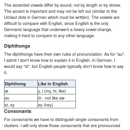
The accented vowels differ by sound, not by length or by stress.
The accent is important and may not be left out (similar to the
Umlaut dots in German which must be written). The vowels are
difficult to compare with English, since English is the only
Germanic language that underwent a heavy vowel change,
making it hard to compare to any other language.
Diphthongs
The diphthongs have their own rules of pronunciation. As for "au",
I admit I don't know how to explain it in English. In German, I
would say "öi", but English people typically don't know how to say
ö.
Diphthong
Like in English
æ
y, i (my, hi, like)
au
öi - not like aw
ei, ey
ey (hey)
Consonants
For consonants we have to distinguish single consonants from
clusters. I will only show those consonants that are pronounced