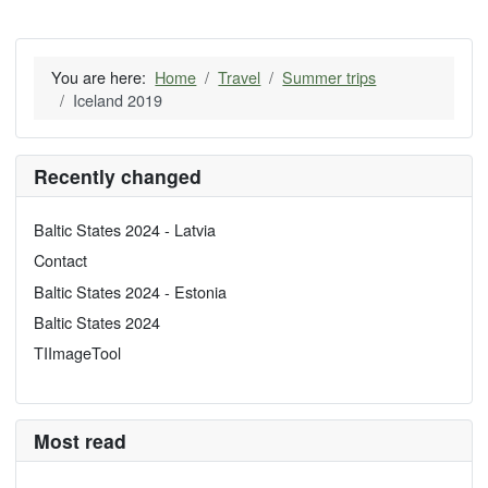
You are here:
Home
Travel
Summer trips
Iceland 2019
Recently changed
Baltic States 2024 - Latvia
Contact
Baltic States 2024 - Estonia
Baltic States 2024
TIImageTool
Most read