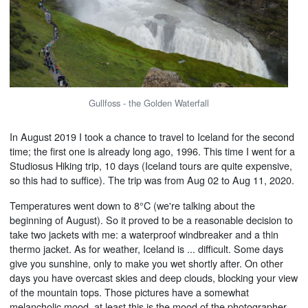
Gullfoss - the Golden Waterfall
In August 2019 I took a chance to travel to Iceland for the second
time; the first one is already long ago, 1996. This time I went for a
Studiosus Hiking trip, 10 days (Iceland tours are quite expensive,
so this had to suffice). The trip was from Aug 02 to Aug 11, 2020.
Temperatures went down to 8°C (we're talking about the
beginning of August). So it proved to be a reasonable decision to
take two jackets with me: a waterproof windbreaker and a thin
thermo jacket. As for weather, Iceland is ... difficult. Some days
give you sunshine, only to make you wet shortly after. On other
days you have overcast skies and deep clouds, blocking your view
of the mountain tops. Those pictures have a somewhat
melancholic mood, at least this is the mood of the photographer,