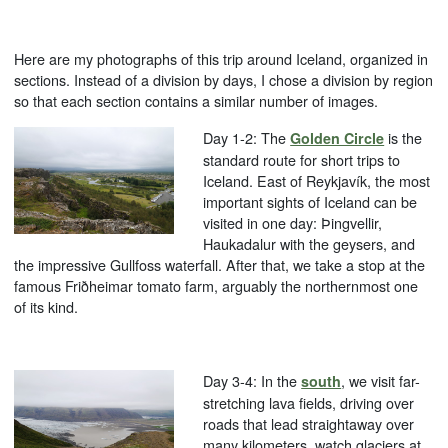
Here are my photographs of this trip around Iceland, organized in
sections. Instead of a division by days, I chose a division by region
so that each section contains a similar number of images.
Day 1-2: The
is the
Golden Circle
standard route for short trips to
Iceland. East of Reykjavík, the most
important sights of Iceland can be
visited in one day: Þingvellir,
Haukadalur with the geysers, and
the impressive Gullfoss waterfall. After that, we take a stop at the
famous Friðheimar tomato farm, arguably the northernmost one
of its kind.
Day 3-4: In the
, we visit far-
south
stretching lava fields, driving over
roads that lead straightaway over
many kilometers, watch glaciers at